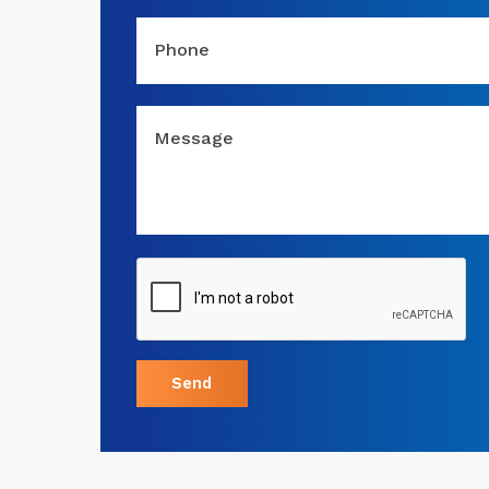
Phone
Message
Send