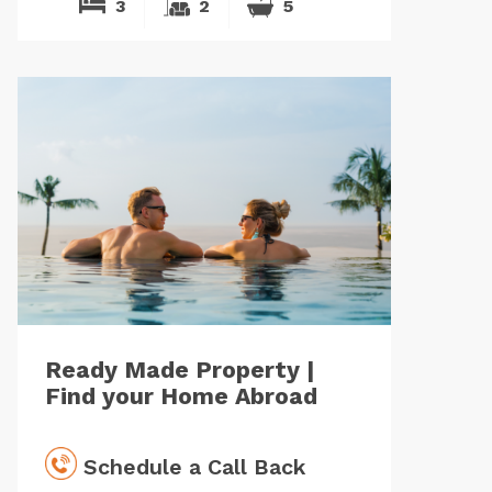
3
2
5
Ready Made Property |
Find your Home Abroad
Schedule a Call Back