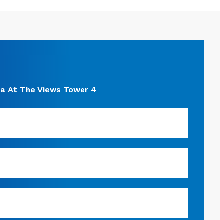
a At The Views Tower 4