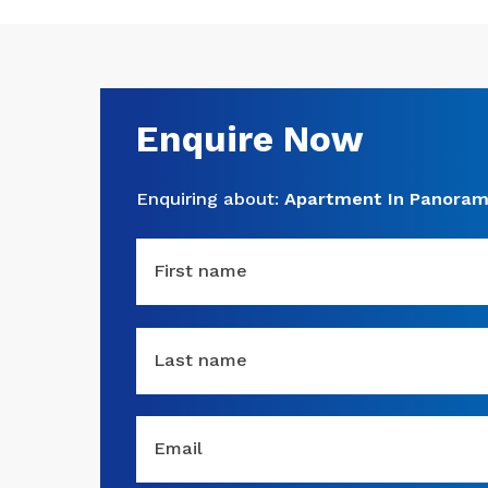
Enquire Now
Enquiring about:
Apartment In Panoram
First name
Last name
Email