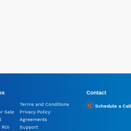
ks
Contact
Terms and Conditions
Schedule a Cal
or Sale
Privacy Policy
l
Agreements
 ROI
Support