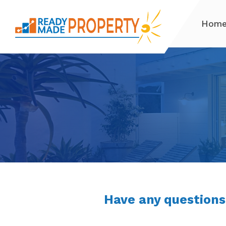
Hom
Have any questions