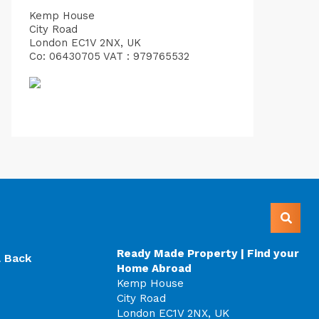
Kemp House
City Road
London EC1V 2NX, UK
Co: 06430705 VAT : 979765532
Ready Made Property | Find your
l Back
Home Abroad
Kemp House
City Road
London EC1V 2NX, UK