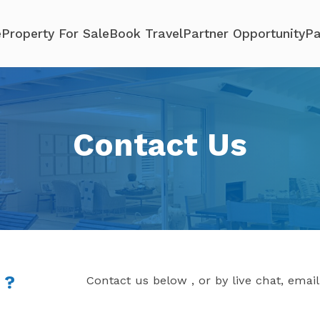
e
Property For Sale
Book Travel
Partner Opportunity
Pa
Contact Us
 ?
Contact us below , or by live chat, emai