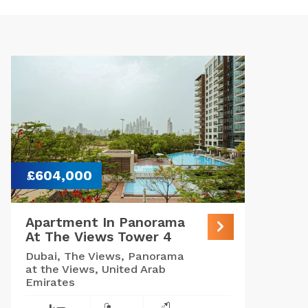
£604,000
Apartment In Panorama
At The Views Tower 4
Dubai, The Views, Panorama
at the Views, United Arab
Emirates