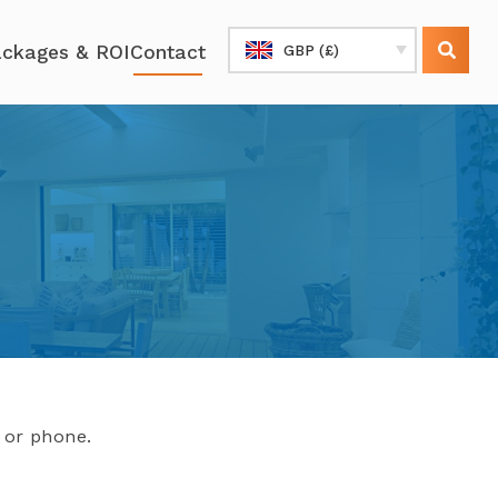
ckages & ROI
Contact
GBP (£)
l or phone.