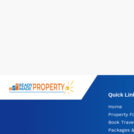
Quick Lin
Home
Property F
Book Trave
Packages &