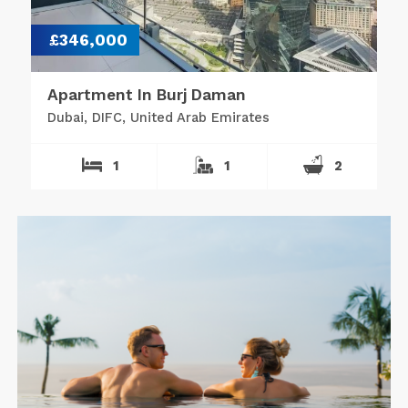
£346,000
Apartment In Burj Daman
Dubai, DIFC, United Arab Emirates
1
1
2