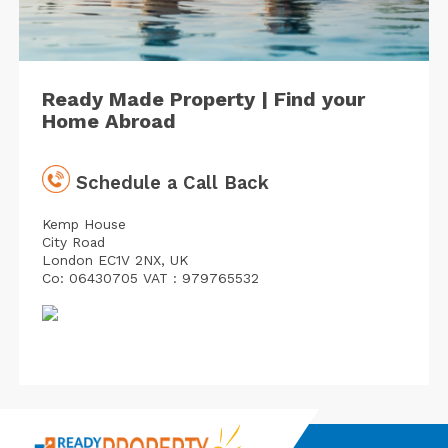
Ready Made Property | Find your
Home Abroad
Schedule a Call Back
Kemp House
City Road
London EC1V 2NX, UK
Co: 06430705 VAT : 979765532