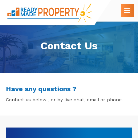
Contact Us
Have any questions ?
Contact us below , or by live chat, email or phone.