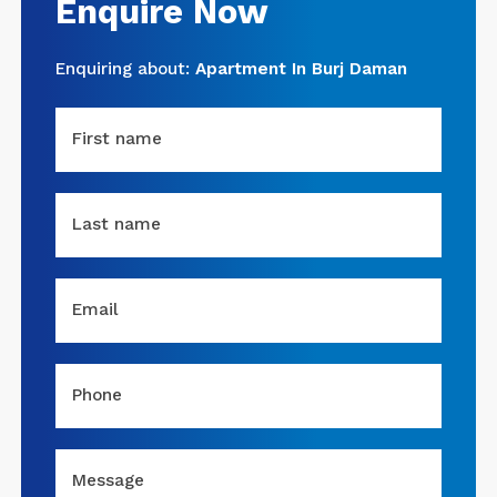
Enquire Now
Enquiring about:
Apartment In Burj Daman
First name
Last name
Email
Phone
Message