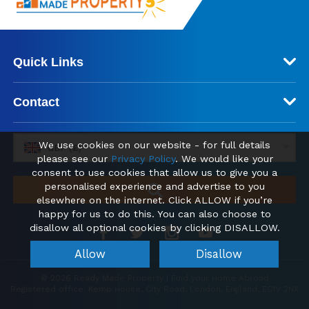
Quick Links
Contact
We use cookies on our website - for full details
GBP (£)
please see our
Privacy Policy
. We would like your
consent to use cookies that allow us to give you a
personalised experience and advertise to you
elsewhere on the internet. Click ALLOW if you’re
happy for us to do this. You can also choose to
disallow all optional cookies by clicking DISALLOW.
Allow
Disallow
© 2026 Ready Made Property | Find your Home Abroad
Registered office: Kemp House, City Road, London, England, EC1V 2NX