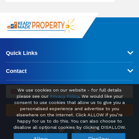
Quick Links
Contact
We use cookies on our website - for full details
GBP (£)
please see our
Privacy Policy
. We would like your
consent to use cookies that allow us to give you a
personalised experience and advertise to you
elsewhere on the internet. Click ALLOW if you’re
happy for us to do this. You can also choose to
disallow all optional cookies by clicking DISALLOW.