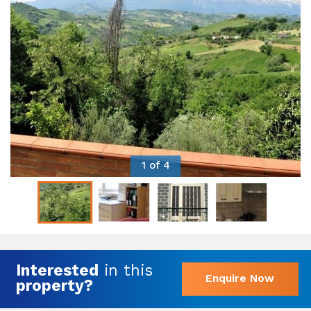
1 of 4
Interested
in this
Enquire Now
property?