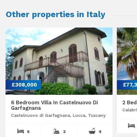
Other properties in Italy
£308,000
£77,
6 Bedroom Villa In Castelnuovo Di
2 Bed
Garfagnana
Calabr
Castelnuovo di Garfagnana, Lucca, Tuscany
6
2
4