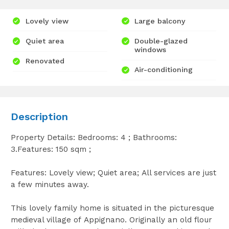
Lovely view
Large balcony
Quiet area
Double-glazed
windows
Renovated
Air-conditioning
Description
Property Details: Bedrooms: 4 ; Bathrooms:
3.Features: 150 sqm ;
Features: Lovely view; Quiet area; All services are just
a few minutes away.
This lovely family home is situated in the picturesque
medieval village of Appignano. Originally an old flour