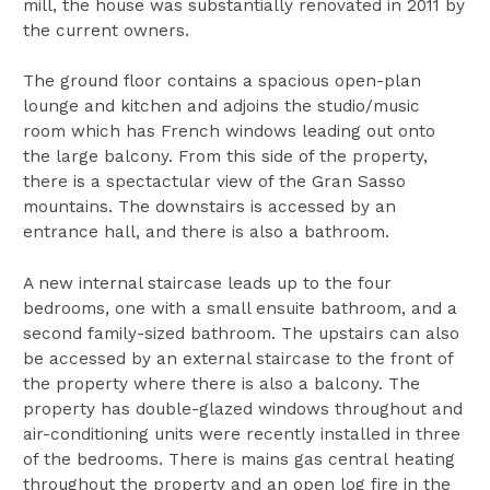
mill, the house was substantially renovated in 2011 by
the current owners.
The ground floor contains a spacious open-plan
lounge and kitchen and adjoins the studio/music
room which has French windows leading out onto
the large balcony. From this side of the property,
there is a spectactular view of the Gran Sasso
mountains. The downstairs is accessed by an
entrance hall, and there is also a bathroom.
A new internal staircase leads up to the four
bedrooms, one with a small ensuite bathroom, and a
second family-sized bathroom. The upstairs can also
be accessed by an external staircase to the front of
the property where there is also a balcony. The
property has double-glazed windows throughout and
air-conditioning units were recently installed in three
of the bedrooms. There is mains gas central heating
throughout the property and an open log fire in the