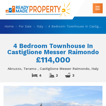
Home
For Sale
Italy
4 Bedroom Townhouse In Castiglione Messer Raimondo
4 Bedroom Townhouse In
Castiglione Messer Raimondo
£114,000
Abruzzo, Teramo , Castiglione Messer Raimondo, Italy
4
2
3