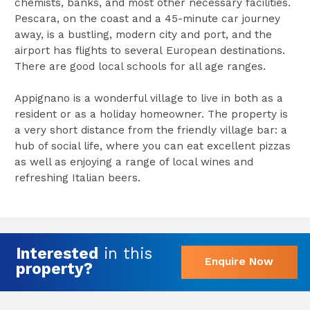
chemists, banks, and most other necessary facilities.
Pescara, on the coast and a 45-minute car journey
away, is a bustling, modern city and port, and the
airport has flights to several European destinations.
There are good local schools for all age ranges.
Appignano is a wonderful village to live in both as a
resident or as a holiday homeowner. The property is
a very short distance from the friendly village bar: a
hub of social life, where you can eat excellent pizzas
as well as enjoying a range of local wines and
refreshing Italian beers.
Interested
in this
Enquire Now
property?