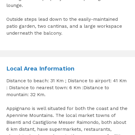
lounge.
Outside steps lead down to the easily-maintained
patio garden, two cantinas, and a large workspace
underneath the balcony.
Local Area Information
Distance to beach: 31 Km ; Distance to airport: 41 Km
: Distance to nearest town: 6 Km :Distance to
mountain: 32 Km.
Appignano is well situated for both the coast and the
Apennine Mountains. The local market towns of
Bisenti and Castiglione Messer Raimondo, both about
6 km distant, have supermarkets, restaurants,