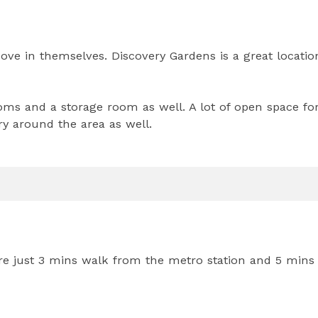
ove in themselves. Discovery Gardens is a great locatio
ms and a storage room as well. A lot of open space fo
ry around the area as well.
 are just 3 mins walk from the metro station and 5 mins