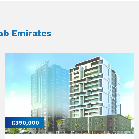
rab Emirates
£390,000