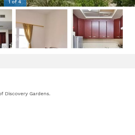
1 of 4
of Discovery Gardens.