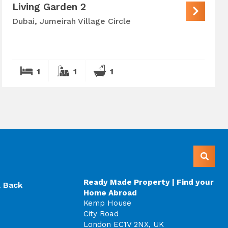
Living Garden 2
Dubai, Jumeirah Village Circle
1
1
1
Ready Made Property | Find your
l Back
Home Abroad
Kemp House
City Road
London EC1V 2NX, UK