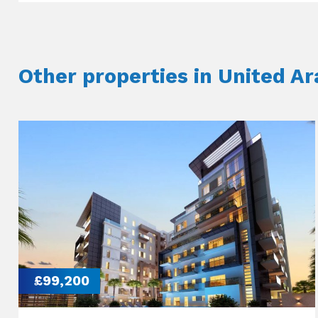
Other properties in United A
£99,200