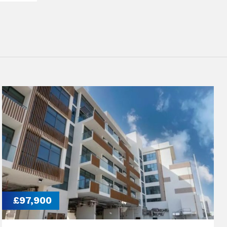
£97,900