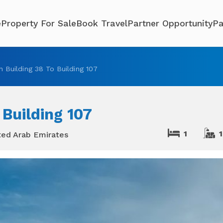
e
Property For Sale
Book Travel
Partner Opportunity
Pa
 Building 38 To Building 107
 Building 107
1
1
ted Arab Emirates