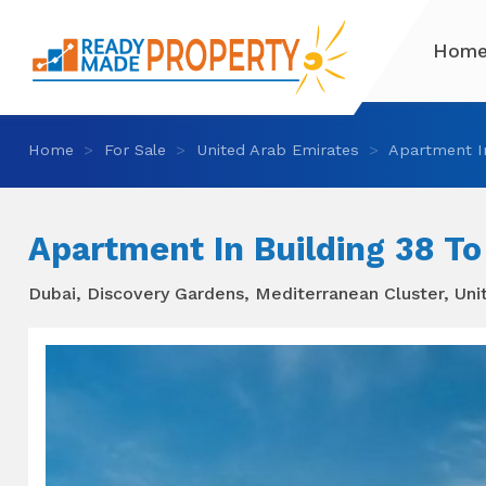
Hom
Home
For Sale
United Arab Emirates
Apartment In
Apartment In Building 38 To
Dubai, Discovery Gardens, Mediterranean Cluster, Uni