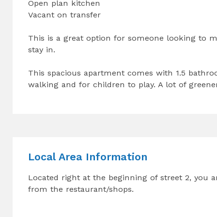
Open plan kitchen
Vacant on transfer
This is a great option for someone looking to m
stay in.
This spacious apartment comes with 1.5 bathroo
walking and for children to play. A lot of greene
Local Area Information
Located right at the beginning of street 2, you
from the restaurant/shops.