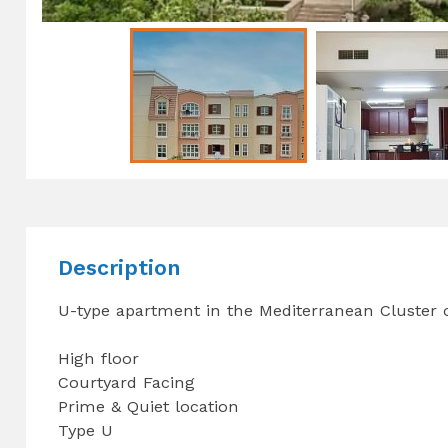
Description
U-type apartment in the Mediterranean Cluster 
High floor
Courtyard Facing
Prime & Quiet location
Type U