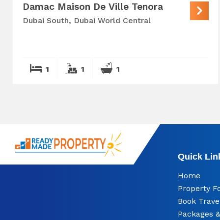
Damac Maison De Ville Tenora
Dubai South, Dubai World Central
1
1
1
Quick Lin
Home
Property F
Book Trave
Packages &