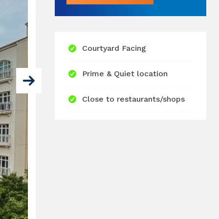
Courtyard Facing
Prime & Quiet location
Close to restaurants/shops