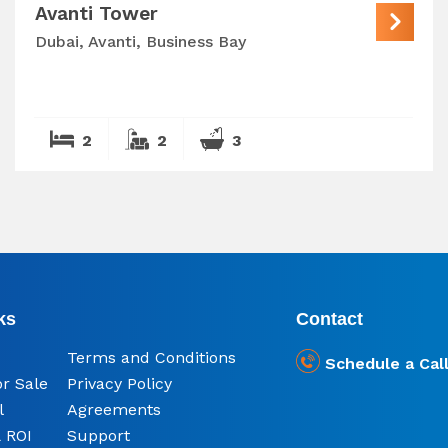
Avanti Tower
Dubai, Avanti, Business Bay
2
2
3
ks
Contact
Terms and Conditions
Schedule a Cal
or Sale
Privacy Policy
l
Agreements
 ROI
Support