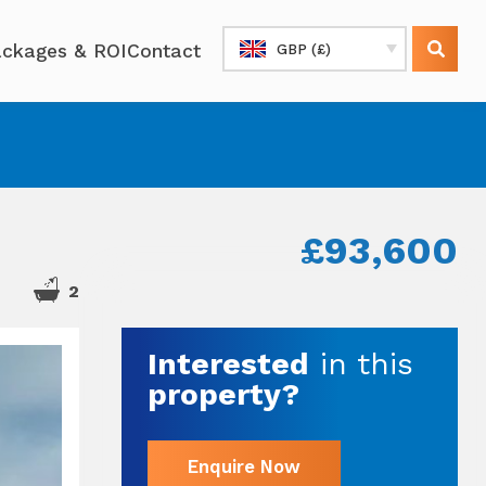
ckages & ROI
Contact
GBP (£)
£93,600
2
Interested
in this
property?
Enquire Now